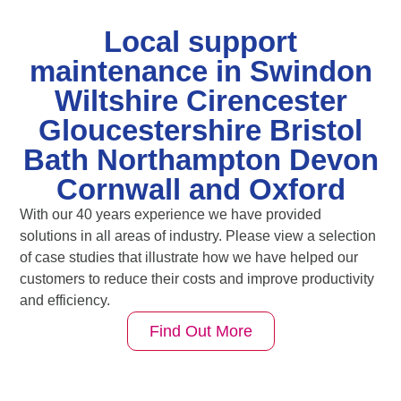
Local support
maintenance in Swindon
Wiltshire Cirencester
Gloucestershire Bristol
Bath Northampton Devon
Cornwall and Oxford
With our 40 years experience we have provided
solutions in all areas of industry. Please view a selection
of case studies that illustrate how we have helped our
customers to reduce their costs and improve productivity
and efficiency.
Find Out More