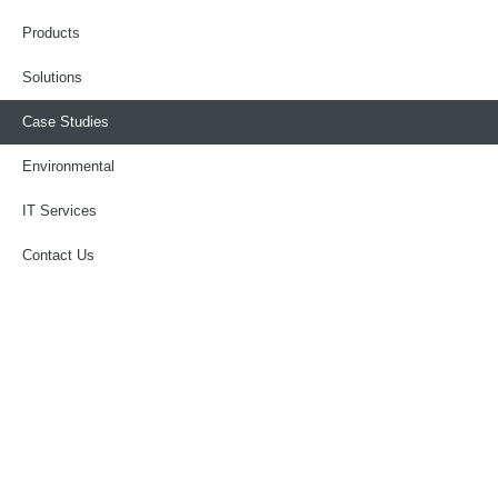
Products
Solutions
Case Studies
Environmental
IT Services
Contact Us