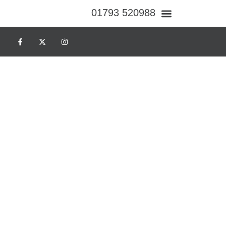
01793 520988
Case Studies