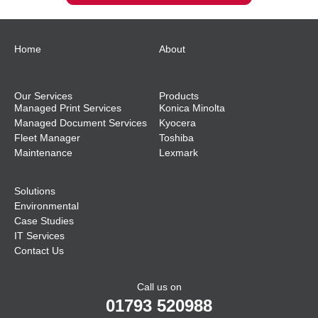
Home
About
Our Services
Products
Managed Print Services
Konica Minolta
Managed Document Services
Kyocera
Fleet Manager
Toshiba
Maintenance
Lexmark
Solutions
Environmental
Case Studies
IT Services
Contact Us
Call us on
01793 520988