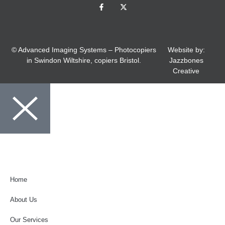
© Advanced Imaging Systems – Photocopiers
Website by:
in Swindon Wiltshire, copiers Bristol.
Jazzbones
Creative
01793 520988
Home
About Us
Our Services