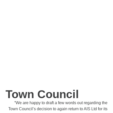
Within 7 days, we had a centralised printer which was
really handy for the team. In the last 9 months, we have
saved costs on printing, the quality of the print has
improved massively and the Company owner is no
longer fixing printers each day!
Thank you for all the help on this.
More Info
Town Council
“We are happy to draft a few words out regarding the
Town Council’s decision to again return to AIS Ltd for its